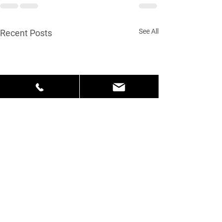
See All
Recent Posts