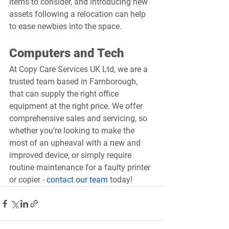
items to consider, and introducing new 
assets following a relocation can help 
to ease newbies into the space.
Computers and Tech
At Copy Care Services UK Ltd, we are a 
trusted team based in Farnborough, 
that can supply the right office 
equipment at the right price. We offer 
comprehensive sales and servicing, so 
whether you’re looking to make the 
most of an upheaval with a new and 
improved device, or simply require 
routine maintenance for a faulty printer 
or copier - 
contact our team
 today!