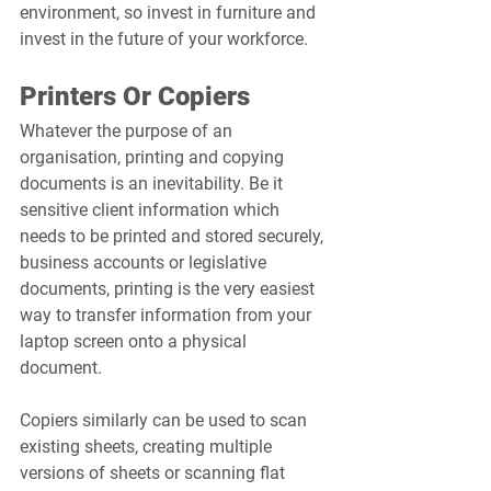
environment, so invest in furniture and 
invest in the future of your workforce.
Printers Or Copiers
Whatever the purpose of an 
organisation, printing and copying 
documents is an inevitability. Be it 
sensitive client information which 
needs to be printed and stored securely, 
business accounts or legislative 
documents, printing is the very easiest 
way to transfer information from your 
laptop screen onto a physical 
document. 
Copiers similarly can be used to scan 
existing sheets, creating multiple 
versions of sheets or scanning flat 