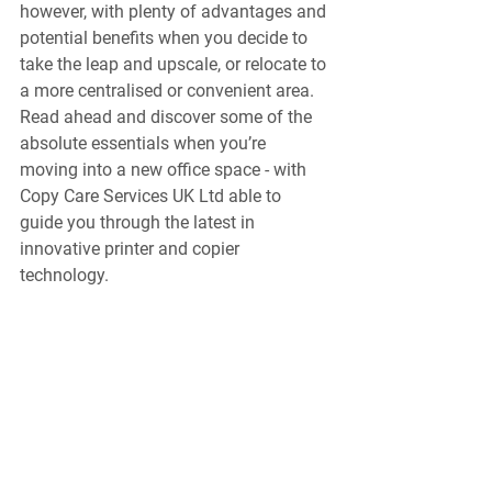
however, with plenty of advantages and 
potential benefits when you decide to 
take the leap and upscale, or relocate to 
a more centralised or convenient area. 
Read ahead and discover some of the 
absolute essentials when you’re 
moving into a new office space - with 
Copy Care Services UK Ltd able to 
guide you through the latest in 
innovative printer and copier 
technology. 