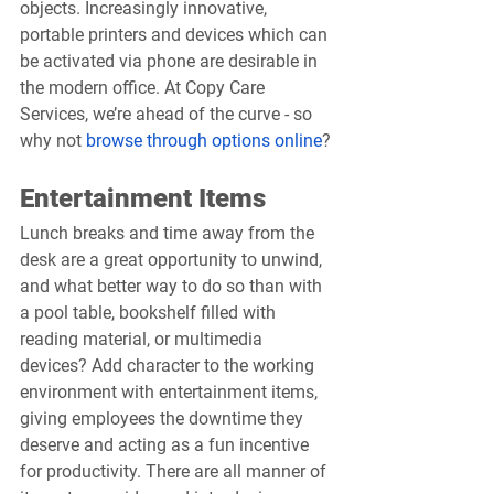
objects. Increasingly innovative, 
portable printers and devices which can 
be activated via phone are desirable in 
the modern office. At Copy Care 
Services, we’re ahead of the curve - so 
why not 
browse through options online
?
Entertainment Items
Lunch breaks and time away from the 
desk are a great opportunity to unwind, 
and what better way to do so than with 
a pool table, bookshelf filled with 
reading material, or multimedia 
devices? Add character to the working 
environment with entertainment items, 
giving employees the downtime they 
deserve and acting as a fun incentive 
for productivity. There are all manner of 