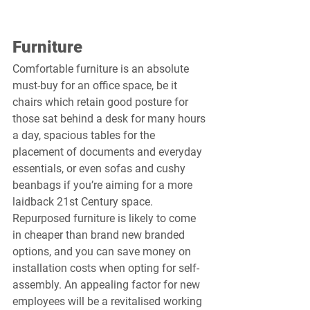
Furniture
Comfortable furniture is an absolute 
must-buy for an office space, be it 
chairs which retain good posture for 
those sat behind a desk for many hours 
a day, spacious tables for the 
placement of documents and everyday 
essentials, or even sofas and cushy 
beanbags if you’re aiming for a more 
laidback 21st Century space. 
Repurposed furniture is likely to come 
in cheaper than brand new branded 
options, and you can save money on 
installation costs when opting for self-
assembly. An appealing factor for new 
employees will be a revitalised working 