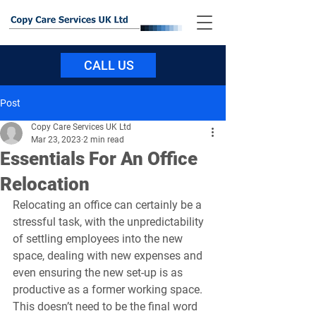
CALL US
Post
Copy Care Services UK Ltd
Mar 23, 2023
2 min read
Essentials For An Office
Relocation
Relocating an office can certainly be a 
stressful task, with the unpredictability 
of settling employees into the new 
space, dealing with new expenses and 
even ensuring the new set-up is as 
productive as a former working space. 
This doesn’t need to be the final word 